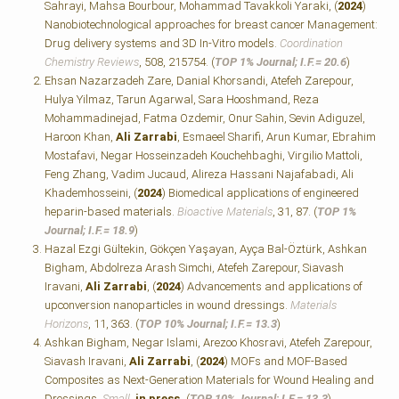
Sahrayi, Mahsa Bourbour, Mohammad Tavakkoli Yaraki, (
2024
)
Nanobiotechnological approaches for breast cancer Management:
Drug delivery systems and 3D In-Vitro models.
Coordination
Chemistry Reviews
, 508, 215754. (
TOP 1% Journal; I.F.=
20.6
)
Ehsan Nazarzadeh Zare, Danial Khorsandi, Atefeh Zarepour,
Hulya Yilmaz, Tarun Agarwal, Sara Hooshmand, Reza
Mohammadinejad, Fatma Ozdemir, Onur Sahin, Sevin Adiguzel,
Haroon Khan,
Ali Zarrabi
, Esmaeel Sharifi, Arun Kumar, Ebrahim
Mostafavi, Negar Hosseinzadeh Kouchehbaghi, Virgilio Mattoli,
Feng Zhang, Vadim Jucaud, Alireza Hassani Najafabadi, Ali
Khademhosseini, (
2024
) Biomedical applications of engineered
heparin-based materials.
Bioactive Materials
, 31, 87. (
TOP 1%
Journal; I.F.=
18.9
)
Hazal Ezgi Gültekin, Gökçen Yaşayan, Ayça Bal-Öztürk, Ashkan
Bigham, Abdolreza Arash Simchi, Atefeh Zarepour, Siavash
Iravani,
Ali Zarrabi
, (
2024
) Advancements and applications of
upconversion nanoparticles in wound dressings.
Materials
Horizons
, 11, 363. (
TOP 10% Journal; I.F.=
13.3
)
Ashkan Bigham, Negar Islami, Arezoo Khosravi, Atefeh Zarepour,
Siavash Iravani,
Ali Zarrabi
, (
2024
) MOFs and MOF‐Based
Composites as Next‐Generation Materials for Wound Healing and
Dressings.
Small
,
in press.
(
TOP 10% Journal; I.F.=
13.3
)