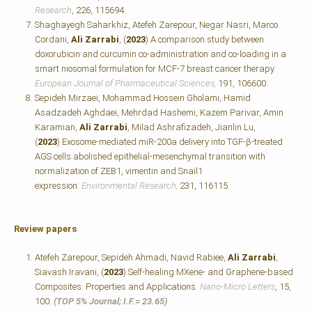
Research
, 226, 115694.
Shaghayegh Saharkhiz, Atefeh Zarepour, Negar Nasri, Marco
Cordani,
Ali Zarrabi
, (
2023
) A comparison study between
doxorubicin and curcumin co-administration and co-loading in a
smart niosomal formulation for MCF-7 breast cancer therapy.
European Journal of Pharmaceutical Sciences,
191, 106600.
Sepideh Mirzaei, Mohammad Hossein Gholami, Hamid
Asadzadeh Aghdaei, Mehrdad Hashemi, Kazem Parivar, Amin
Karamian,
Ali Zarrabi
, Milad Ashrafizadeh, Jianlin Lu,
(
2023
) Exosome-mediated miR-200a delivery into TGF-β-treated
AGS cells abolished epithelial-mesenchymal transition with
normalization of ZEB1, vimentin and Snail1
expression.
Environmental Research,
231, 116115
.
Review papers
Atefeh Zarepour, Sepideh Ahmadi, Navid Rabiee,
Ali Zarrabi
,
Siavash Iravani, (
2023
) Self-healing MXene- and Graphene-based
Composites: Properties and Applications.
Nano-Micro Letters
, 15,
100.
(TOP 5% Journal; I.F.=
23.65)