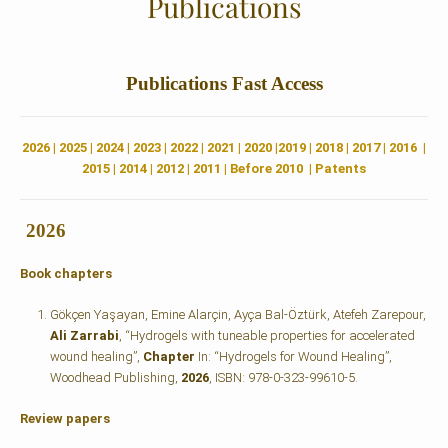
Publications
Publications
Fast Access
2026
|
2025
|
2024
|
2023
|
2022 |
2021
|
2020
|
2019
|
2018
|
2017
|
2016
|
2015
|
2014
|
2012
|
2011
|
Before 2010
|
Patents
2026
Book chapters
Gökçen Yaşayan, Emine Alarçin, Ayça Bal-Öztürk, Atefeh Zarepour,
Ali Zarrabi
, “Hydrogels with tuneable properties for accelerated
wound healing”,
Chapter
In: “Hydrogels for Wound Healing”,
Woodhead Publishing,
2026
, ISBN: 978-0-323-99610-5.
Review papers