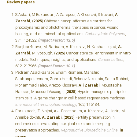
Review papers
S Askari, M Eskandari, A Zarepour, A Khosravi, S Iravani,
A
Zarrabi
, (
2025
) Chitosan nanoplatforms as carriers for
photodynamic and photothermal therapies in cancer, wound
healing, and antimicrobial applications.
Carbohydrate Polymers
,
371, 124522.
(Impact Factor: 12.5)
Ranjbar-Niavol, M. Barisam, A. Khosravi, N. Kashaninejad,
A.
Zarrabi
, M. Vosough, (
2025
) Cancer stem cell enrichment in in vitro
models: Techniques, insights, and applications.
Cancer Letters
,
632, 217966.
(Impact Factor: 10.1)
Pedram Asadi-Sarabi, Elham Rismani, Mahshid
Shabanpouremam, Zahra Hendi, Behnaz Nikoubin, Saina Rahimi,
Mohammad Taleb, Arezoo Khosravi,
Ali Zarrabi
, Moustapha
Hassan, Massoud Vosough, (
2025
) Hypoimmunogenic pluripotent
stem cells: A game-changer in cell-based regenerative medicine.
International Immunopharmacology
, 162, 115134.
Farzizadeh, Z. Najmi, A.J. Rosenbaum, A. Khosravi, A. Hariri, M.
Aminbeidokhti,
A. Zarrabi
, (
2025
) Fertility preservation in
endometriosis: evaluating surgical risks and emerging
preservation approaches.
Reproductive BioMedicine Online
,
in
press
.