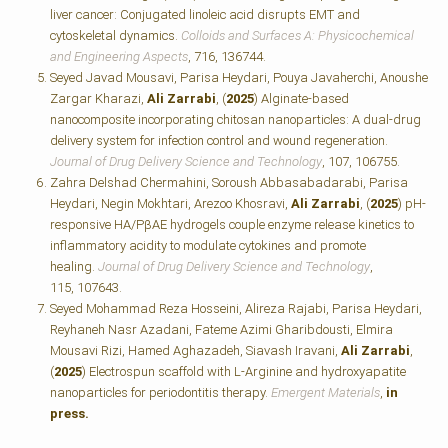
liver cancer: Conjugated linoleic acid disrupts EMT and
cytoskeletal dynamics.
Colloids and Surfaces A: Physicochemical
and Engineering Aspects
, 716, 136744.
Seyed Javad Mousavi, Parisa Heydari, Pouya Javaherchi, Anoushe
Zargar Kharazi,
Ali Zarrabi
, (
2025
) Alginate-based
nanocomposite incorporating chitosan nanoparticles: A dual-drug
delivery system for infection control and wound regeneration.
Journal of Drug Delivery Science and Technology
, 107, 106755.
Zahra Delshad Chermahini, Soroush Abbasabadarabi, Parisa
Heydari, Negin Mokhtari, Arezoo Khosravi,
Ali Zarrabi
, (
2025
) pH-
responsive HA/PβAE hydrogels couple enzyme release kinetics to
inflammatory acidity to modulate cytokines and promote
healing.
Journal of Drug Delivery Science and Technology
,
115, 107643.
Seyed Mohammad Reza Hosseini, Alireza Rajabi, Parisa Heydari,
Reyhaneh Nasr Azadani, Fateme Azimi Gharibdousti, Elmira
Mousavi Rizi, Hamed Aghazadeh, Siavash Iravani,
Ali Zarrabi
,
(
2025
) Electrospun scaffold with L-Arginine and hydroxyapatite
nanoparticles for periodontitis therapy.
Emergent Materials
,
in
press.