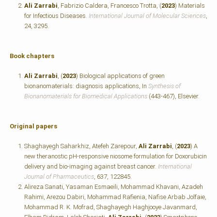
Ali Zarrabi
, Fabrizio Caldera, Francesco Trotta, (
2023
) Materials
for Infectious Diseases.
International Journal of Molecular Sciences
,
24, 3295.
Book chapters
Ali Zarrabi
, (
2023
) Biological applications of green
bionanomaterials: diagnosis applications, In
Synthesis of
Bionanomaterials for Biomedical Applications
(443-467), Elsevier.
Original papers
Shaghayegh Saharkhiz, Atefeh Zarepour,
Ali Zarrabi
, (
2023
) A
new theranostic pH-responsive niosome formulation for Doxorubicin
delivery and bio-imaging against breast cancer.
International
Journal of Pharmaceutics
, 637, 122845.
Alireza Sanati, Yasaman Esmaeili, Mohammad Khavani, Azadeh
Rahimi, Arezou Dabiri, Mohammad Rafienia, Nafise Arbab Jolfaie,
Mohammad R. K. Mofrad, Shaghayegh Haghjooye Javanmard,