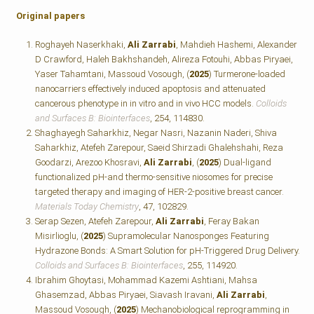
Original papers
Roghayeh Naserkhaki,
Ali Zarrabi
, Mahdieh Hashemi, Alexander
D Crawford, Haleh Bakhshandeh, Alireza Fotouhi, Abbas Piryaei,
Yaser Tahamtani, Massoud Vosough, (
2025
) Turmerone-loaded
nanocarriers effectively induced apoptosis and attenuated
cancerous phenotype in in vitro and in vivo HCC models.
Colloids
and Surfaces B: Biointerfaces
, 254, 114830.
Shaghayegh Saharkhiz, Negar Nasri, Nazanin Naderi, Shiva
Saharkhiz, Atefeh Zarepour, Saeid Shirzadi Ghalehshahi, Reza
Goodarzi, Arezoo Khosravi,
Ali Zarrabi
, (
2025
) Dual-ligand
functionalized pH-and thermo-sensitive niosomes for precise
targeted therapy and imaging of HER-2-positive breast cancer.
Materials Today Chemistry
, 47, 102829.
Serap Sezen, Atefeh Zarepour,
Ali Zarrabi
, Feray Bakan
Misirlioglu, (
2025
) Supramolecular Nanosponges Featuring
Hydrazone Bonds: A Smart Solution for pH-Triggered Drug Delivery.
Colloids and Surfaces B: Biointerfaces
, 255, 114920.
Ibrahim Ghoytasi, Mohammad Kazemi Ashtiani, Mahsa
Ghasemzad, Abbas Piryaei, Siavash Iravani,
Ali Zarrabi
,
Massoud Vosough, (
2025
) Mechanobiological reprogramming in