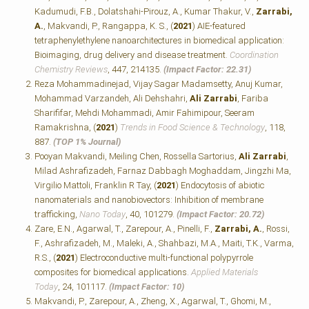
Kadumudi, F.B., Dolatshahi-Pirouz, A., Kumar Thakur, V.,
Zarrabi,
A.
, Makvandi, P., Rangappa, K. S., (
2021
) AIE-featured
tetraphenylethylene nanoarchitectures in biomedical application:
Bioimaging, drug delivery and disease treatment.
Coordination
Chemistry Reviews
, 447, 214135.
(Impact Factor: 22.31)
Reza Mohammadinejad, Vijay Sagar Madamsetty, Anuj Kumar,
Mohammad Varzandeh, Ali Dehshahri,
Ali Zarrabi
, Fariba
Sharififar, Mehdi Mohammadi, Amir Fahimipour, Seeram
Ramakrishna, (
2021
)
Trends in Food Science & Technology
, 118,
887.
(TOP 1% Journal)
Pooyan Makvandi, Meiling Chen, Rossella Sartorius,
Ali Zarrabi
,
Milad Ashrafizadeh, Farnaz Dabbagh Moghaddam, Jingzhi Ma,
Virgilio Mattoli, Franklin R Tay, (
2021
) Endocytosis of abiotic
nanomaterials and nanobiovectors: Inhibition of membrane
trafficking,
Nano Today
, 40, 101279.
(Impact Factor: 20.72)
Zare, E.N., Agarwal, T., Zarepour, A., Pinelli, F.,
Zarrabi, A.
, Rossi,
F., Ashrafizadeh, M., Maleki, A., Shahbazi, M.A., Maiti, T.K., Varma,
R.S., (
2021
) Electroconductive multi-functional polypyrrole
composites for biomedical applications.
Applied Materials
Today
, 24, 101117.
(Impact Factor: 10)
Makvandi, P., Zarepour, A., Zheng, X., Agarwal, T., Ghomi, M.,