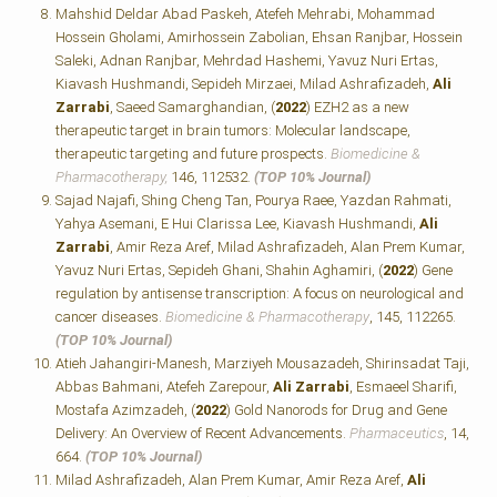
Mahshid Deldar Abad Paskeh, Atefeh Mehrabi, Mohammad
Hossein Gholami, Amirhossein Zabolian, Ehsan Ranjbar, Hossein
Saleki, Adnan Ranjbar, Mehrdad Hashemi, Yavuz Nuri Ertas,
Kiavash Hushmandi, Sepideh Mirzaei, Milad Ashrafizadeh,
Ali
Zarrabi
, Saeed Samarghandian, (
2022
) EZH2 as a new
therapeutic target in brain tumors: Molecular landscape,
therapeutic targeting and future prospects.
Biomedicine &
Pharmacotherapy,
146, 112532.
(TOP 10% Journal)
Sajad Najafi, Shing Cheng Tan, Pourya Raee, Yazdan Rahmati,
Yahya Asemani, E Hui Clarissa Lee, Kiavash Hushmandi,
Ali
Zarrabi
, Amir Reza Aref, Milad Ashrafizadeh, Alan Prem Kumar,
Yavuz Nuri Ertas, Sepideh Ghani, Shahin Aghamiri, (
2022
) Gene
regulation by antisense transcription: A focus on neurological and
cancer diseases.
Biomedicine & Pharmacotherapy
, 145, 112265.
(TOP 10% Journal)
Atieh Jahangiri-Manesh, Marziyeh Mousazadeh, Shirinsadat Taji,
Abbas Bahmani, Atefeh Zarepour,
Ali Zarrabi
, Esmaeel Sharifi,
Mostafa Azimzadeh, (
2022
) Gold Nanorods for Drug and Gene
Delivery: An Overview of Recent Advancements.
Pharmaceutics
, 14,
664.
(TOP 10% Journal)
Milad Ashrafizadeh, Alan Prem Kumar, Amir Reza Aref,
Ali