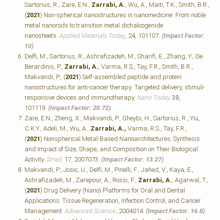
Sartorius, R., Zare, E.N.,
Zarrabi, A.
, Wu, A., Maiti, T.K., Smith, B.R.,
(
2021
) Non-spherical nanostructures in nanomedicine: From noble
metal nanorods to transition metal dichalcogenide
nanosheets.
Applied Materials Today
, 24, 101107.
(Impact Factor:
10)
Delfi, M., Sartorius, R., Ashrafizadeh, M., Sharifi, E., Zhang, Y., De
Berardinis, P.,
Zarrabi, A.
, Varma, R.S., Tay, F.R., Smith, B.R.,
Makvandi, P., (
2021
) Self-assembled peptide and protein
nanostructures for anti-cancer therapy: Targeted delivery, stimuli-
responsive devices and immunotherapy.
Nano Today,
38,
101119.
(Impact Factor: 20.72)
Zare, E.N., Zheng, X., Makvandi, P., Gheybi, H., Sartorius, R., Yiu,
C.K.Y., Adeli, M., Wu, A.,
Zarrabi, A.,
Varma, R.S., Tay, F.R.,
(
2021
) Nonspherical Metal‐Based Nanoarchitectures: Synthesis
and Impact of Size, Shape, and Composition on Their Biological
Activity.
Small,
17, 2007073.
(Impact Factor: 13.27)
Makvandi, P., Josic, U., Delfi, M., Pinelli, F., Jahed, V., Kaya, E.,
Ashrafizadeh, M., Zarepour, A., Rossi, F.,
Zarrabi, A.
, Agarwal, T.,
(
2021
) Drug Delivery (Nano) Platforms for Oral and Dental
Applications: Tissue Regeneration, Infection Control, and Cancer
Management.
Advanced Science
, 2004014.
(Impact Factor: 16.8)