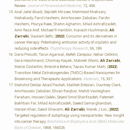
Review.
Journal of Personalized Medicine
, 12, 456.
Asal Jalal Abadi, Sepideh Mirzaei, Mahmood Khaksary
Mahabady, Farid Hashemi, Amirhossein Zabolian, Fardin
Hashemi, Pourya Raee, Shahin Aghamiri, Milad Ashrafizadeh,
Amir Reza Aref, Michael R Hamblin, Kiavash Hushmandi,
Ali
Zarrabi
, Gautam Sethi, (
2022
) Curcumin and its derivatives in
cancer therapy: Potentiating antitumor activity of cisplatin and
reducing side effects.
Phytotherapy Research
, 36, 189.
Dario Presutti, Tarun Agarwal, Atefeh Zarepour, Nehar Celikkin,
Sara Hooshmand, Chinmay Nayak, Matineh Ghomi,
Ali Zarrabi
,
Marco Costantini, Birendra Behera, Tapas Kumar Maiti, (
2022
)
Transition Metal Dichalcogenides (TMDC)-Based Nanozymes for
Biosensing and Therapeutic Applications.
Materials
, 15, 337.
Mahshid Deldar Abad Paskeh, Maliheh Entezari, Courtney Clark,
Amirhossein Zabolian, Ehsan Ranjbar, Mahdi Vasheghani
Farahani, Hossein Saleki, Seyed Omid Sharifzadeh, Fatemeh
Bakhtiari Far, Milad Ashrafizadeh, Saeed Samarghandian,
Haroon Khan, Saeid Ghavami,
Ali Zarrabi
, Marek J Łos, (
2022
)
Targeted regulation of autophagy using nanoparticles: New insight
into cancer therapy.
Biochimica et Biophysica Acta (BBA)-Molecular
Basis of Disease
, 1868, 166326.