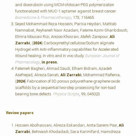
and doxorubicin using MCM-chitosan-PEG polymerization
functionalized with MUC-1 aptamer against breast cancer.
Biomedicine & Pharmacotherapy
, 173, 116465.
Seyed Mohammad Reza Hosseini, Parisa Heydari, Mahtab
Namnabat, Reyhaneh Nasr Azadani, Fateme Azimi Gharibdousti,
Elmira Mousavi Rizi, Arezoo Khosravi, Atefeh Zarepour,
Ali
Zarrabi
, (
2024
) Carboxymethyl cellulose/Sodium alginate
Hydrogel with Anti-inflammatory capabilities for Accelerated
Wound healing; In vitro and In vivo study.
European Journal of
Pharmacology
,
in press.
Fatemeh Bagheri, Ahmad Saudi, Elham Bidram, Azadeh
Asefnejad, Alireza Sanati,
Ali Zarrabi
, Mohammad Rafienia,
(
2024
) Fabrication of 3D porous polyurethane-graphene oxide
scaffolds by a sequential two-step processing for non-load
bearing bone defects.
Physica Scripta
, 99, 045023.
Review papers
Hossein Abolhassani, Alireza Eskandari, Anita Saremi Poor,
Ali
Zarrabi
, Behnoosh Khodadadi, Sara Karimifard, Hamidreza