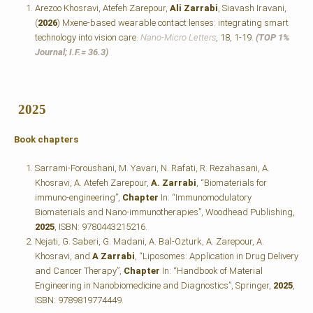
Arezoo Khosravi, Atefeh Zarepour,
Ali Zarrabi
, Siavash Iravani,
(
2026
) Mxene-based wearable contact lenses: integrating smart
technology into vision care.
Nano-Micro Letters
, 18, 1-19.
(TOP 1%
Journal; I.F.=
36.3)
2025
Book chapters
Sarrami-Foroushani, M. Yavari, N. Rafati, R. Rezahasani, A.
Khosravi, A. Atefeh Zarepour,
A. Zarrabi
, “Biomaterials for
immuno-engineering”,
Chapter
In: “Immunomodulatory
Biomaterials and Nano-immunotherapies”, Woodhead Publishing,
2025
, ISBN: 9780443215216.
Nejati, G. Saberi, G. Madani, A. Bal-Ozturk, A. Zarepour, A.
Khosravi, and
A Zarrabi
, “Liposomes: Application in Drug Delivery
and Cancer Therapy”,
Chapter
In: “Handbook of Material
Engineering in Nanobiomedicine and Diagnostics”, Springer,
2025
,
ISBN: 9789819774449.