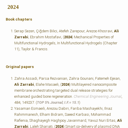
2024
Book chapters
Serap Sezen, Çiğdem Bilici, Atefeh Zarepour, Arezoo Khosravi,
Ali
Zarrabi
, Ebrahim Mostafavi, (
2024
) Mechanical Properties of
Multifunctional Hydrogels, In Multifunctional Hydrogels
(Chapter
11), Taylor & Francis.
Original papers
Zahra Assadi, Parsa Rezvanian, Zahra Gounani, Fatemeh Ejeian,
Ali Zarrabi
, Elahe Masaeli, (
2024
) Multilayered nanocomposite
membrane orchestrating targeted dual release strategies for
enhanced guided bone regeneration.
Chemical Engineering Journal
,
484, 149237. (
TOP 5% Journal; I.F.=
15.1
)
Yasaman Esmaeili, Arezou Dabiri, Fariba Mashayekhi, Ilnaz
Rahimmanesh, Elham Bidram, Saeed Karbasi, Mohammad
Rafienia, Shaghayegh Haghjooy Javanmard, Yavuz Nuri Ertas,
Ali
Zarrabi
, Laleh Shariati, (
2024
) Smart co-delivery of plasmid DNA