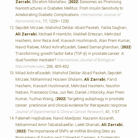
Zarrabi
, Ebrahim Mostafavi, (
2022
) Exosomes as Promising
Nanostructures in Diabetes Mellitus: From Insulin Sensitivity to
Ameliorating Diabetic Complications.
International Journal of
Nanomedicine
, 17, 1229—1253.
Sepideh Mirzaei, Mahshid Deldar Abad Paskeh, Yalda Saghari,
Ali Zarrabi
, Michael R Hamblin, Maliheh Entezari, Mehrdad
Hashemi, Amir Reza Aref, Kiavash Hushmandi, Alan Prem Kumar,
Navid Rabiee, Milad Ashrafizadeh, Saeed Samarghandian, (
2022
)
Transforming growth factor-beta (TGF-β) in prostate cancer: A
dual function mediator?
International Journal of Biological
Macromolecules
, 206, 435-452.
Milad Ashrafizadeh, Mahshid Deldar Abad Paskeh, Sepideh
Mirzaei, Mohammad Hossein Gholami,
Ali Zarrabi
, Farid
Hashemi, Kiavash Hushmandi, Mehrdad Hashemi, Noushin
Nabavi, Francesco Crea, Jun Ren, Daniel J Klionsky, Alan Prem
Kumar, Yuzhuo Wang, (
2022
) Targeting autophagy in prostate
cancer: preclinical and clinical evidence for therapeutic response.
Journal of Experimental & Clinical Cancer Research
, 41, 1-37.
Fatemeh Hajibabaie, Navid Abedpoor, Nazanin Assareh,
Mohammad Amin Tabatabaiefar, Laleh Shariati,
Ali Zarrabi
,
(
2022
) The Importance of SNPs at miRNA Binding Sites as
Biomarkers of Gastric and Colorectal Cancers: A Systematic