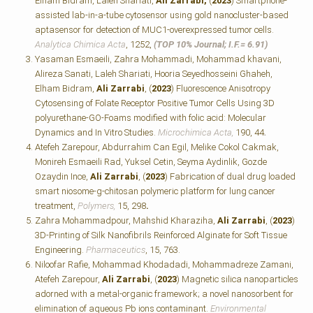
Elham Bidram, Laleh Shariati,
Ali Zarrabi,
(
2023
) Smartphone-
assisted lab-in-a-tube cytosensor using gold nanocluster-based
aptasensor for detection of MUC1-overexpressed tumor cells.
Analytica Chimica Acta
, 1252,
(TOP 10% Journal; I.F.=
6.91)
Yasaman Esmaeili, Zahra Mohammadi, Mohammad khavani,
Alireza Sanati, Laleh Shariati, Hooria Seyedhosseini Ghaheh,
Elham Bidram,
Ali Zarrabi
, (
2023
) Fluorescence Anisotropy
Cytosensing of Folate Receptor Positive Tumor Cells Using 3D
polyurethane-GO-Foams modified with folic acid: Molecular
Dynamics and In Vitro Studies.
Microchimica Acta,
190, 44
.
Atefeh Zarepour, Abdurrahim Can Egil, Melike Cokol Cakmak,
Monireh Esmaeili Rad, Yuksel Cetin, Seyma Aydinlik, Gozde
Ozaydin Ince,
Ali Zarrabi
, (
2023
) Fabrication of dual drug loaded
smart niosome-g-chitosan polymeric platform for lung cancer
treatment,
Polymers,
15, 298
.
Zahra Mohammadpour, Mahshid Kharaziha,
Ali Zarrabi
, (
2023
)
3D-Printing of Silk Nanofibrils Reinforced Alginate for Soft Tissue
Engineering.
Pharmaceutics
, 15, 763.
Niloofar Rafie, Mohammad Khodadadi, Mohammadreze Zamani,
Atefeh Zarepour,
Ali Zarrabi
, (
2023
) Magnetic silica nanoparticles
adorned with a metal-organic framework; a novel nanosorbent for
elimination of aqueous Pb ions contaminant.
Environmental