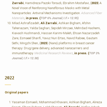
Zarrabi
, Hamidreza Pazoki-Toroudi, Ebrahim Mostafavi, (
2023
) A
Novel Vision of Reinforcing Nanofibrous Masks with Metal
Nanoparticles: Antiviral Mechanisms Investigation.
Advanced Fiber
Materials
,
in press. (
TOP 6% Journal; I.F.=
12.95)
Milad Ashrafizadeh,
Ali Zarrabi
, Ashkan Bigham, Afshin
Taheriazam, Yalda Saghari, Sepideh Mirzaei, Mehrdad Hashemi,
Kiavash Hushmandi, Hassan Karimi‐Maleh, Ehsan Nazarzadeh
Zare, Esmaeel Sharifi, Yavuz Nuri Ertas, Navid Rabiee, Gautam
Sethi, Mingzhi Shen, (
2023
) (Nano) platforms in breast cancer
therapy: Drug/gene delivery, advanced nanocarriers and
immunotherapy.
Medicinal Research Reviews
,
in press. (
TOP 3%
Journal; I.F.=
12.38)
2022
Original papers
Yasaman Esmaeili, Mohammad Khavani, Ashkan Bigham, Alireza