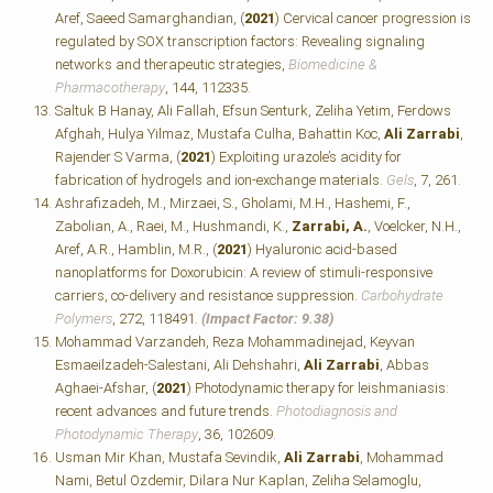
Aref, Saeed Samarghandian, (
2021
) Cervical cancer progression is
regulated by SOX transcription factors: Revealing signaling
networks and therapeutic strategies,
Biomedicine &
Pharmacotherapy
, 144, 112335.
Saltuk B Hanay, Ali Fallah, Efsun Senturk, Zeliha Yetim, Ferdows
Afghah, Hulya Yilmaz, Mustafa Culha, Bahattin Koc,
Ali Zarrabi
,
Rajender S Varma, (
2021
) Exploiting urazole’s acidity for
fabrication of hydrogels and ion-exchange materials.
Gels
, 7, 261.
Ashrafizadeh, M., Mirzaei, S., Gholami, M.H., Hashemi, F.,
Zabolian, A., Raei, M., Hushmandi, K.,
Zarrabi, A.
, Voelcker, N.H.,
Aref, A.R., Hamblin, M.R., (
2021
) Hyaluronic acid-based
nanoplatforms for Doxorubicin: A review of stimuli-responsive
carriers, co-delivery and resistance suppression.
Carbohydrate
Polymers
, 272, 118491.
(Impact Factor: 9.38)
Mohammad Varzandeh, Reza Mohammadinejad, Keyvan
Esmaeilzadeh-Salestani, Ali Dehshahri,
Ali Zarrabi
, Abbas
Aghaei-Afshar, (
2021
) Photodynamic therapy for leishmaniasis:
recent advances and future trends.
Photodiagnosis and
Photodynamic Therapy
, 36, 102609.
Usman Mir Khan, Mustafa Sevindik,
Ali Zarrabi
, Mohammad
Nami, Betul Ozdemir, Dilara Nur Kaplan, Zeliha Selamoglu,