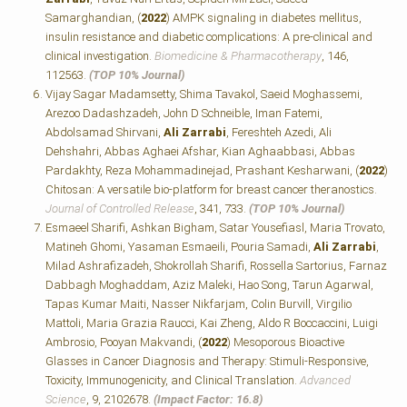
Samarghandian, (
2022
) AMPK signaling in diabetes mellitus,
insulin resistance and diabetic complications: A pre-clinical and
clinical investigation.
Biomedicine & Pharmacotherapy
, 146,
112563.
(TOP 10% Journal)
Vijay Sagar Madamsetty, Shima Tavakol, Saeid Moghassemi,
Arezoo Dadashzadeh, John D Schneible, Iman Fatemi,
Abdolsamad Shirvani,
Ali Zarrabi
, Fereshteh Azedi, Ali
Dehshahri, Abbas Aghaei Afshar, Kian Aghaabbasi, Abbas
Pardakhty, Reza Mohammadinejad, Prashant Kesharwani, (
2022
)
Chitosan: A versatile bio-platform for breast cancer theranostics.
Journal of Controlled Release
, 341, 733.
(TOP 10% Journal)
Esmaeel Sharifi, Ashkan Bigham, Satar Yousefiasl, Maria Trovato,
Matineh Ghomi, Yasaman Esmaeili, Pouria Samadi,
Ali Zarrabi
,
Milad Ashrafizadeh, Shokrollah Sharifi, Rossella Sartorius, Farnaz
Dabbagh Moghaddam, Aziz Maleki, Hao Song, Tarun Agarwal,
Tapas Kumar Maiti, Nasser Nikfarjam, Colin Burvill, Virgilio
Mattoli, Maria Grazia Raucci, Kai Zheng, Aldo R Boccaccini, Luigi
Ambrosio, Pooyan Makvandi, (
2022
) Mesoporous Bioactive
Glasses in Cancer Diagnosis and Therapy: Stimuli‐Responsive,
Toxicity, Immunogenicity, and Clinical Translation.
Advanced
Science
, 9, 2102678.
(Impact Factor: 16.8)