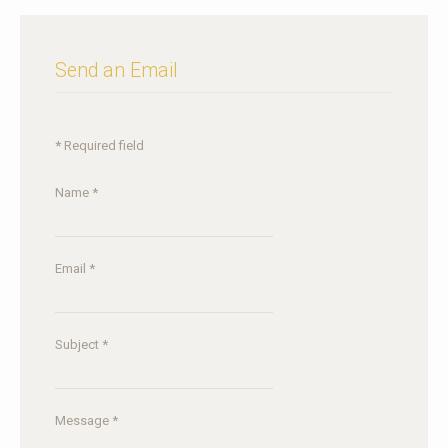
Send an Email
*
Required field
Name
*
Email
*
Subject
*
Message
*