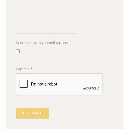
Send a copy to yourself
(optional)
Captcha
*
SEND EMAIL