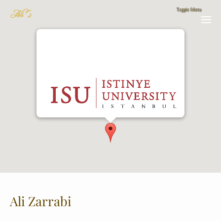
Istinye University Department of Biomedical
Engineering
GMAP LINK
Ali Zarrabi