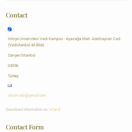
Contact
İstinye Üniversitesi Vadi Kampüs - Ayazağa Mah. Azerbaycan Cad.
(Vadistanbul 4A Blok)
Sarıyer/İstanbul
34396
Turkey
alizarrabi@gmail.com
Download information as:
vCard
Contact Form