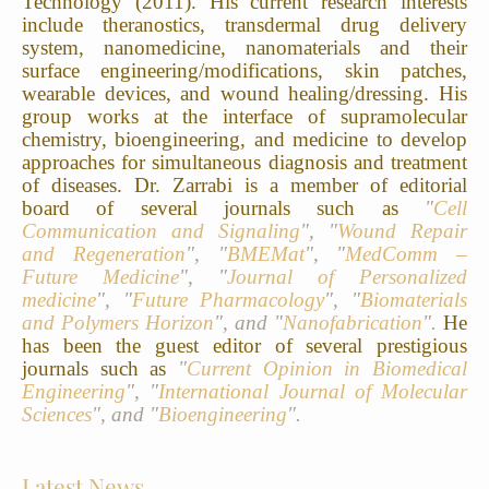
Technology (2011).
His current research interests
include theranostics, transdermal drug delivery
system, nanomedicine, nanomaterials and their
surface engineering/modifications, skin patches,
wearable devices, and wound healing/dressing.
His
group works at the interface of supramolecular
chemistry, bioengineering, and medicine to develop
approaches for simultaneous diagnosis and treatment
of diseases.
Dr. Zarrabi is a member of editorial
board of several journals such as
"
Cell
Communication and Signaling
", "
Wound Repair
and Regeneration
", "
BMEMat
", "
MedComm –
Future Medicine
", "
Journal of Personalized
medicine
", "
Future Pharmacology
", "
Biomaterials
and Polymers Horizon
", and "
Nanofabrication
".
He
has been the guest editor of several prestigious
journals such as
"
Current Opinion in Biomedical
Engineering
", "
International Journal of Molecular
Sciences
", and "
Bioengineering
".
Latest News