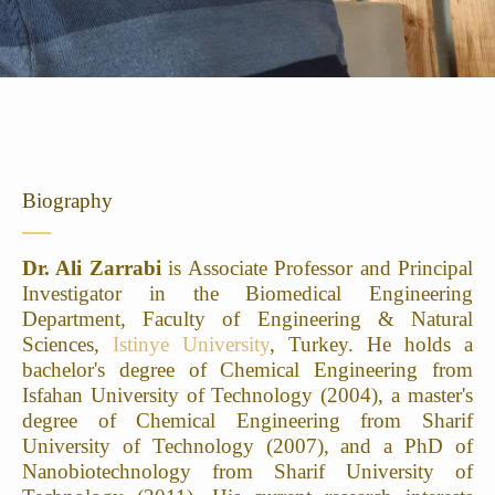
Biography
Dr. Ali Zarrabi
is Associate Professor and Principal
Investigator in the Biomedical Engineering
Department, Faculty of Engineering & Natural
Sciences,
Istinye University
, Turkey. He holds a
bachelor's degree of Chemical Engineering from
Isfahan University of Technology (2004), a master's
degree of Chemical Engineering from Sharif
University of Technology (2007), and a PhD of
Nanobiotechnology from Sharif University of